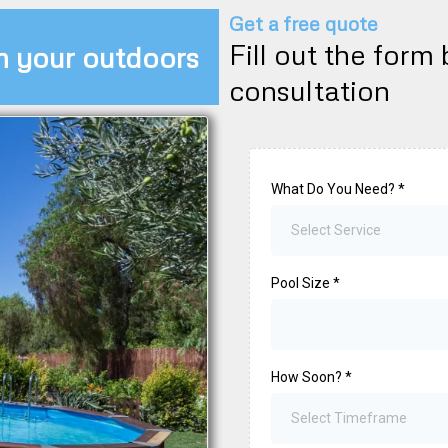
Get a free quote
Fill out the form
m your outdoors
consultation
What Do You Need?
*
Select Service
Pool Size
*
How Soon?
*
Select Timeframe