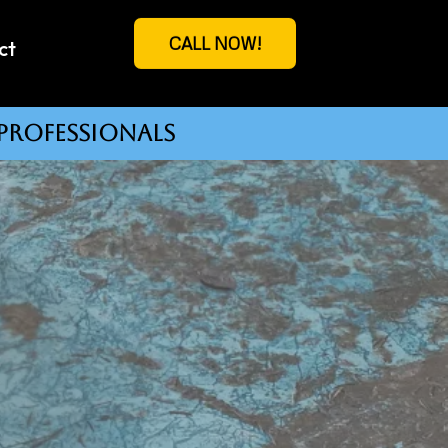
CALL NOW!
ct
professionals