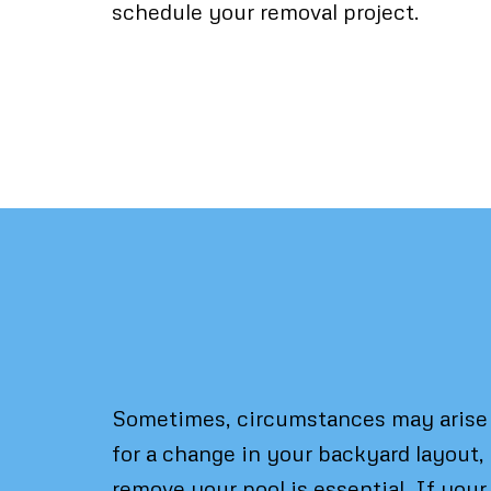
schedule your removal project.
Pool Removal: Wh
Sometimes, circumstances may arise w
for a change in your backyard layout,
remove your pool is essential. If your