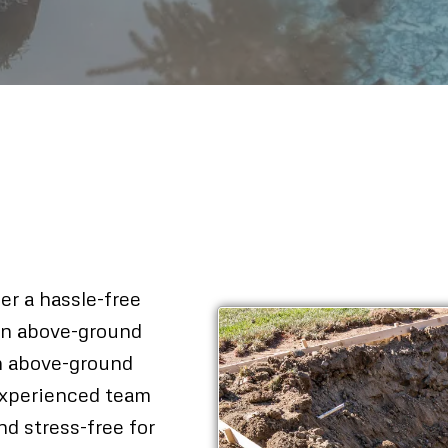
al In
fer a hassle-free
 an above-ground
n above-ground
 experienced team
d stress-free for