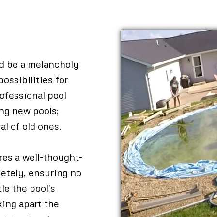
al
ed be a melancholy
possibilities for
ofessional pool
ling new pools;
al of old ones.
res a well-thought-
letely, ensuring no
le the pool's
king apart the