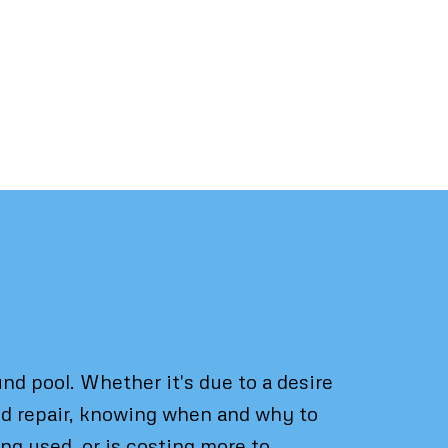
d pool. Whether it's due to a desire
ond repair, knowing when and why to
ng used, or is costing more to