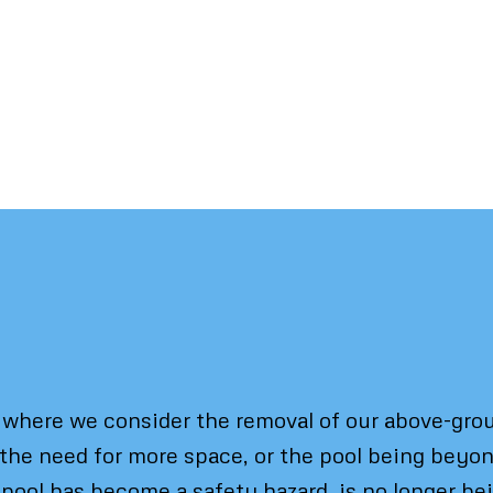
en and Why
here we consider the removal of our above-groun
 the need for more space, or the pool being bey
 pool has become a safety hazard, is no longer bei