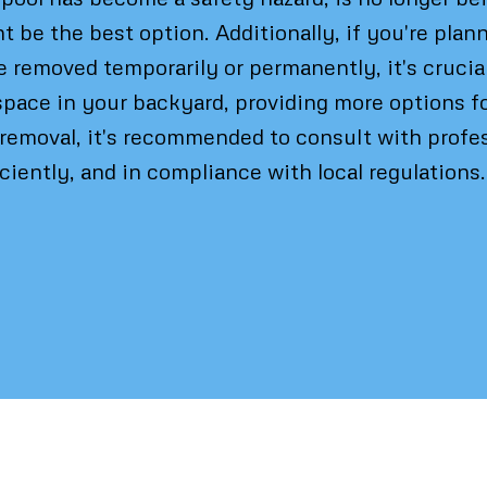
t be the best option. Additionally, if you're pla
e removed temporarily or permanently, it's crucia
space in your backyard, providing more options fo
removal, it's recommended to consult with profes
iciently, and in compliance with local regulations.