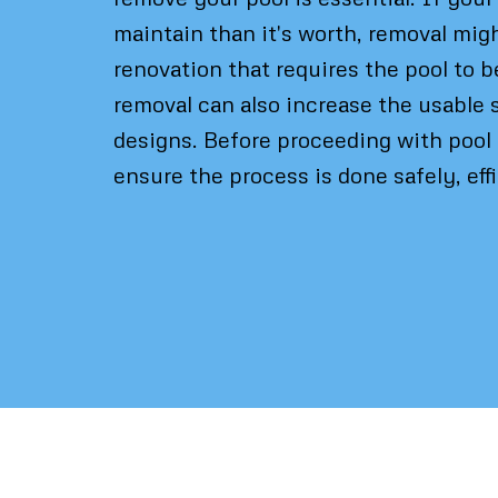
maintain than it's worth, removal migh
renovation that requires the pool to b
removal can also increase the usable 
designs. Before proceeding with pool 
ensure the process is done safely, eff