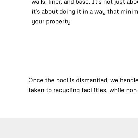
walls, liner, and base. It's not just ab
it's about doing it in a way that mini
your property
Once the pool is dismantled, we handle 
taken to recycling facilities, while non