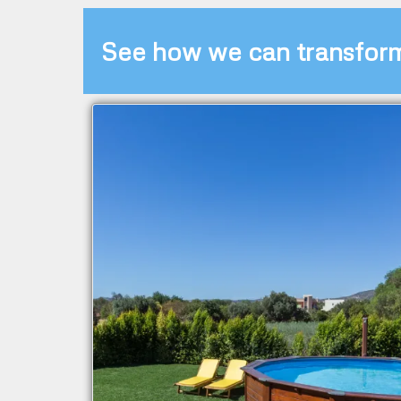
See how we can transfor