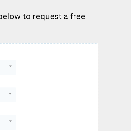
 below to request a free