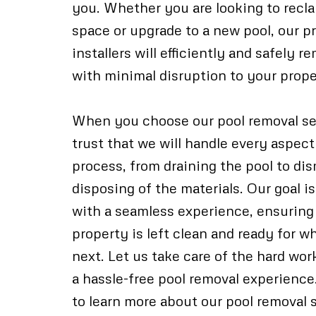
you. Whether you are looking to recl
space or upgrade to a new pool, our p
installers will efficiently and safely 
with minimal disruption to your prope
When you choose our pool removal se
trust that we will handle every aspect
process, from draining the pool to di
disposing of the materials. Our goal i
with a seamless experience, ensuring
property is left clean and ready for 
next. Let us take care of the hard wo
a hassle-free pool removal experience
to learn more about our pool removal 