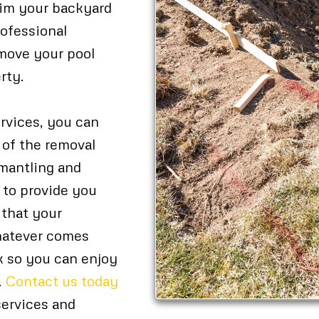
aim your backyard
rofessional
remove your pool
rty.
rvices, you can
 of the removal
smantling and
s to provide you
 that your
whatever comes
rk so you can enjoy
.
Contact us today
services and