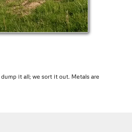
ump it all; we sort it out. Metals are