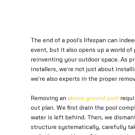
Proper Pool Remov
Techniques
The end of a pool's lifespan can inde
event, but it also opens up a world of 
reinventing your outdoor space. As pr
installers, we're not just about instal
we're also experts in the proper remov
Removing an
above-ground pool
requi
out plan. We first drain the pool comp
water is left behind. Then, we dismant
structure systematically, carefully ta