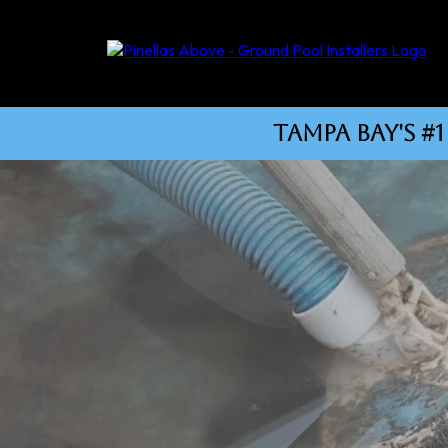
tampa bay's 