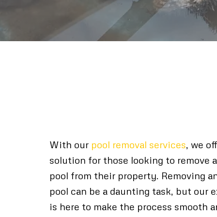
Expert Pool Remov
Pinellas County
With our
pool removal services
, we of
solution for those looking to remove
pool from their property. Removing a
pool can be a daunting task, but our
is here to make the process smooth an