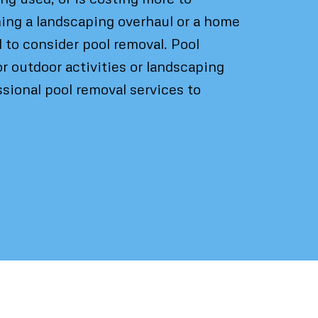
nning a landscaping overhaul or a home
l to consider pool removal. Pool
r outdoor activities or landscaping
sional pool removal services to