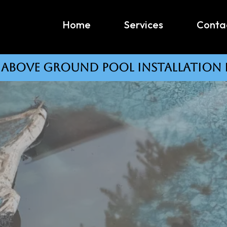
Home
Services
Conta
#1 above ground pool installation 
Professional Pool Removal