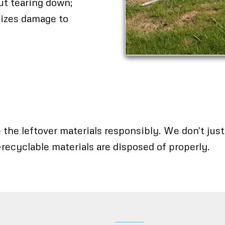
out tearing down;
mizes damage to
the leftover materials responsibly. We don't just d
-recyclable materials are disposed of properly.